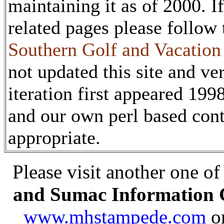
maintaining it as of 2000. I
related pages please follow
Southern Golf and Vacatio
not updated this site and ver
iteration first appeared 19
and our own perl based co
appropriate.
Please visit another one of
and Sumac Information 
www.mhstampede.com
o