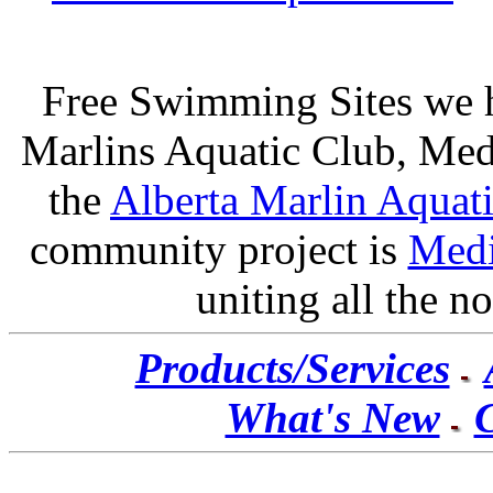
Free Swimming Sites we 
Marlins Aquatic Club
, Me
the
Alberta Marlin Aquat
community project is
Medi
uniting all the not
Products/Services
What's New
C