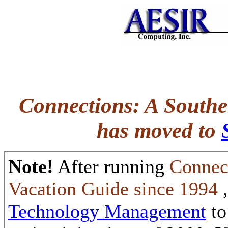
Connections: A Southe
has moved to
Note!
After running
Connec
Vacation Guide since 1994
Technology Management
to